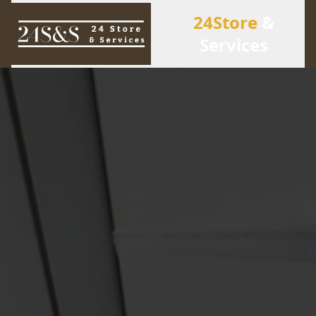
24Store
&
Services