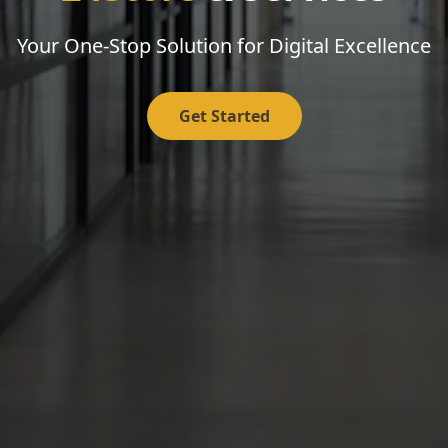
Your One-Stop Solution for Digital Excellence
Get Started