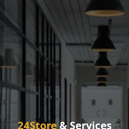
24Store
& Services